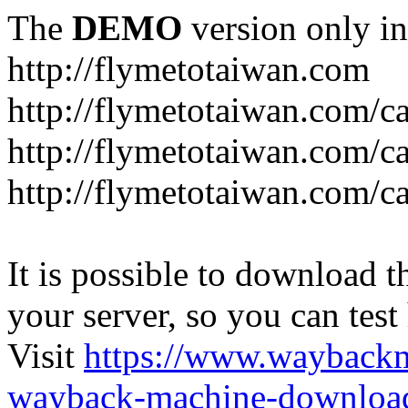
The
DEMO
version only in
http://flymetotaiwan.com
http://flymetotaiwan.com/c
http://flymetotaiwan.com/c
http://flymetotaiwan.com/c
It is possible to download th
your server, so you can test
Visit
https://www.wayback
wayback-machine-download