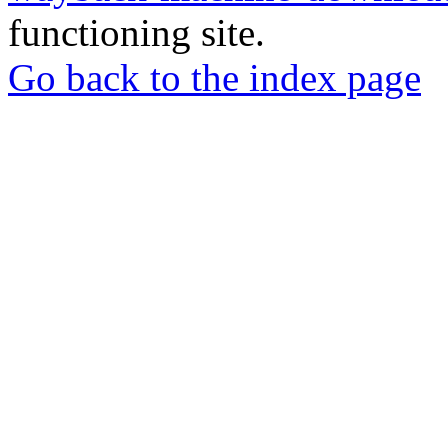
functioning site.
Go back to the index page