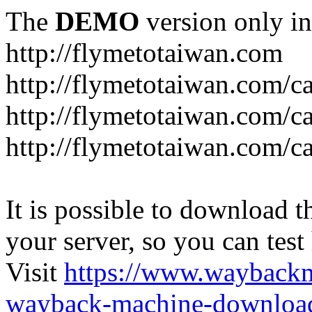
The
DEMO
version only in
http://flymetotaiwan.com
http://flymetotaiwan.com/c
http://flymetotaiwan.com/c
http://flymetotaiwan.com/c
It is possible to download th
your server, so you can test
Visit
https://www.wayback
wayback-machine-download