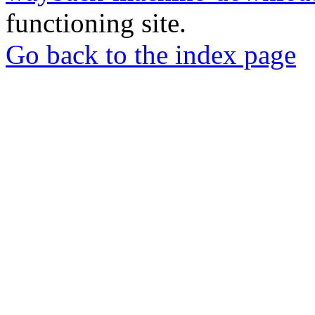
functioning site.
Go back to the index page